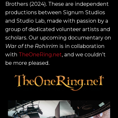
Brothers (2024). These are independent
productions between Signum Studios
and Studio Lab, made with passion by a
group of dedicated volunteer artists and
scholars. Our upcoming documentary on
War of the Rohirrim
is in collaboration
with
TheOneRing.net
, and we couldn’t
be more pleased.