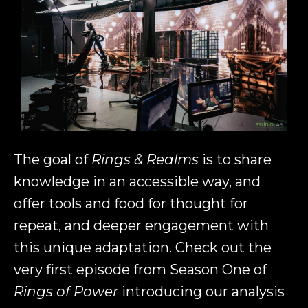
The goal of
Rings & Realms
is to share
knowledge in an accessible way, and
offer tools and food for thought for
repeat, and deeper engagement with
this unique adaptation. Check out the
very first episode from Season One of
Rings of Power
introducing our analysis