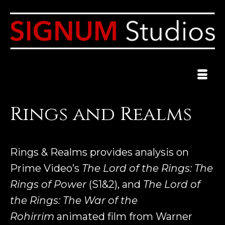
Rings and Realms
Rings & Realms provides analysis on
Prime Video’s
The Lord of the Rings: The
Rings of Power
(S1&2), and
The Lord of
the Rings: The War of the
Rohirrim
animated film from Warner