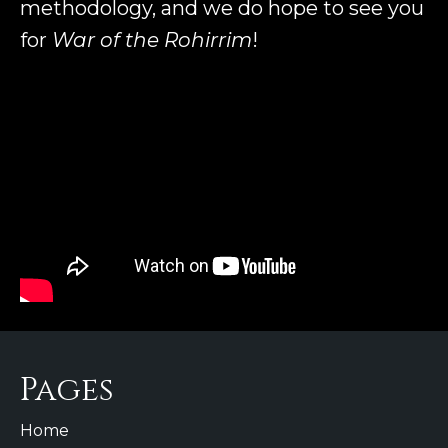
methodology, and we do hope to see you
for
War of the Rohirrim
!
Pages
Home